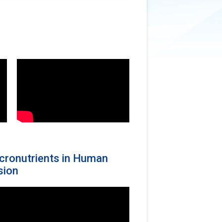
Micronutrients in Human
sion