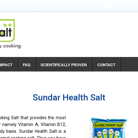
e Mother
IMPACT
FAQ
SCIENTIFICALLY PROVEN
CONTACT
ntal Energy
 Women
Sundar Health Salt
oking Salt that provides the most
y namely Vitamin A, Vitamin B12,
aily basis. Sundar Health Salt is a