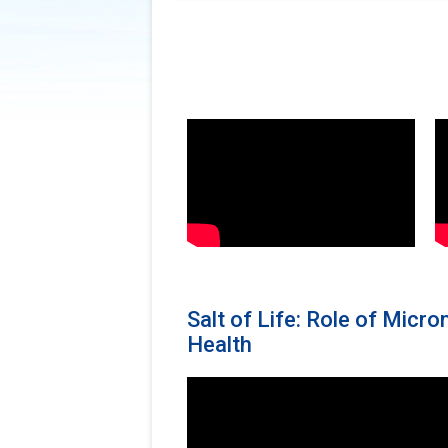
Salt of Life: Role of Micr
Health