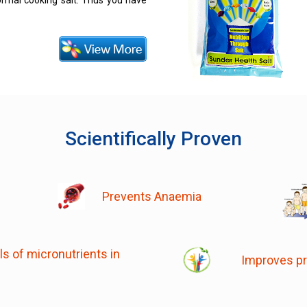
normal cooking salt. Thus you have
Scientifically Proven
Prevents Anaemia
s of micronutrients in
Improves pr