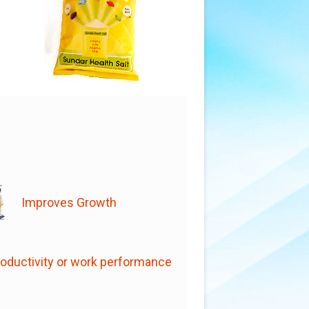
Improves Growth
oductivity or work performance