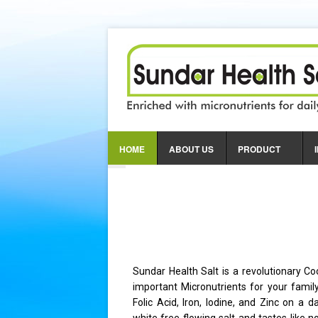
Nutrition
For Th
HOME
ABOUT US
PRODUCT
Alleviates Anaemia
Provides Physical & Me
Essential for Pregnant
Sundar Health Salt is a revolutionary Co
important Micronutrients for your famil
Folic Acid, Iron, Iodine, and Zinc on a d