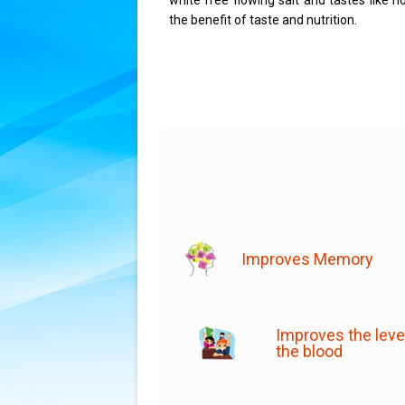
white free flowing salt and tastes like 
the benefit of taste and nutrition.
Improves Memory
Improves the level
the blood