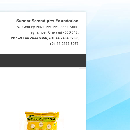
Sundar Serendipity Foundation
6G Century Plaza, 560/562 Anna Salai,
Teynampet, Chennai - 600 018.
Ph : +91 44 2433 6356, +91 44 2434 9230,
+91 44 2433 5073