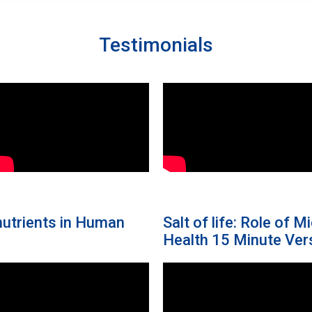
Testimonials
onutrients in Human
Salt of life: Role of 
Health 15 Minute Ver