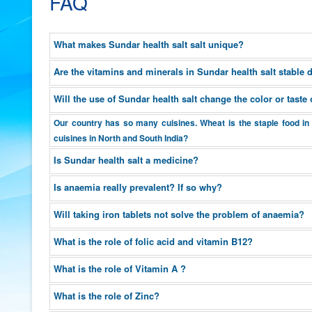
FAQ
What makes Sundar health salt salt unique?
Are the vitamins and minerals in Sundar health salt stable
Will the use of Sundar health salt change the color or tast
Our country has so many cuisines. Wheat is the staple food in 
cuisines in North and South India?
Is Sundar health salt a medicine?
Is anaemia really prevalent? If so why?
Will taking iron tablets not solve the problem of anaemia?
What is the role of folic acid and vitamin B12?
What is the role of Vitamin A ?
What is the role of Zinc?