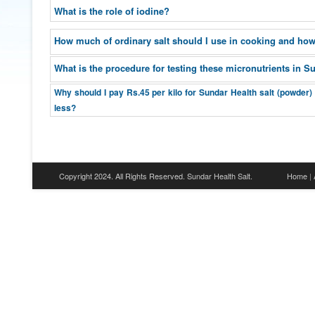
What is the role of iodine?
How much of ordinary salt should I use in cooking and how
What is the procedure for testing these micronutrients in S
Why should I pay Rs.45 per kilo for Sundar Health salt (powder)
less?
Copyright 2024. All Rights Reserved. Sundar Health Salt.
Home
|