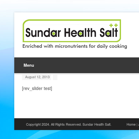
Menu
August 12, 2013
[rev_slider test]
Copyright 2024. All Rights Reserved. Sundar Health Salt.
Home
|